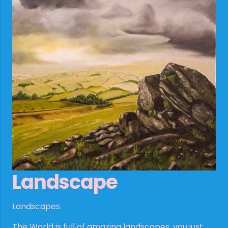
Landscape
Landscapes
The World is full of amazing landscapes, you just