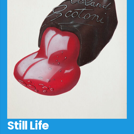
Still Life