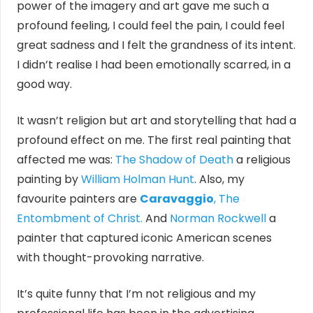
power of the imagery and art gave me such a
profound feeling, I could feel the pain, I could feel
great sadness and I felt the grandness of its intent.
I didn’t realise I had been emotionally scarred, in a
good way.
It wasn’t religion but art and storytelling that had a
profound effect on me. The first real painting that
affected me was:
The Shadow of Death
a religious
painting by
William Holman Hunt
. Also, my
favourite painters are
Caravaggio
, The
Entombment of Christ.
And
Norman Rockwell
a
painter that captured iconic American scenes
with thought-provoking narrative.
It’s quite funny that I’m not religious and my