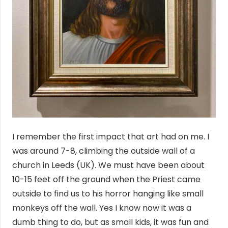
I remember the first impact that art had on me. I
was around 7-8, climbing the outside wall of a
church in Leeds (UK). We must have been about
10-15 feet off the ground when the Priest came
outside to find us to his horror hanging like small
monkeys off the wall. Yes I know now it was a
dumb thing to do, but as small kids, it was fun and