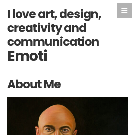
I love art, design,
creativity and
communication
Feelings
About Me