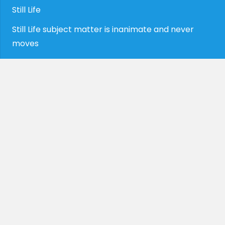
Still Life
Still Life subject matter is inanimate and never
moves