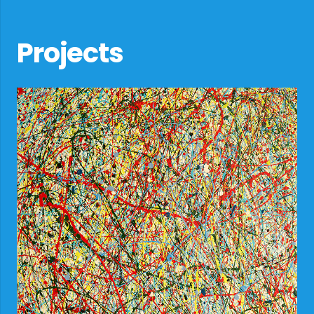
Projects