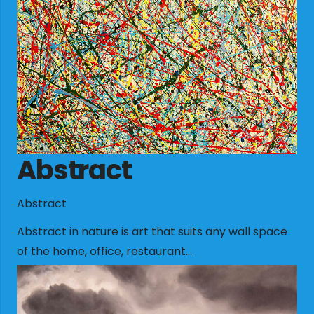
Abstract
Abstract
Abstract in nature is art that suits any wall space
of the home, office, restaurant…