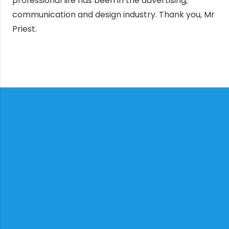
professional life has been in the advertising,
communication and design industry. Thank you, Mr
Priest.