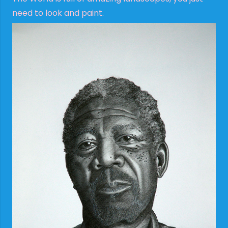
need to look and paint.