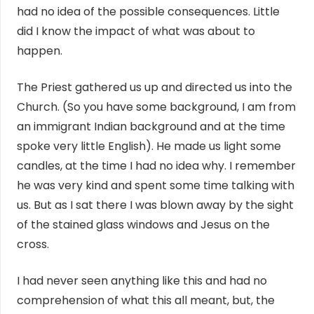
had no idea of the possible consequences. Little
did I know the impact of what was about to
happen.
The Priest gathered us up and directed us into the
Church. (So you have some background, I am from
an immigrant Indian background and at the time
spoke very little English). He made us light some
candles, at the time I had no idea why. I remember
he was very kind and spent some time talking with
us. But as I sat there I was blown away by the sight
of the stained glass windows and Jesus on the
cross.
I had never seen anything like this and had no
comprehension of what this all meant, but, the