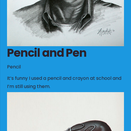
Pencil and Pen
Pencil
It’s funny I used a pencil and crayon at school and
I’m still using them.