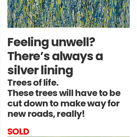
Feeling unwell?
There’s always a
silver lining
Trees of life.
These trees will have to be
cut down to make way for
new roads, really!
SOLD