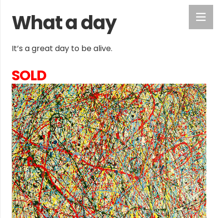
What a day
It’s a great day to be alive.
SOLD