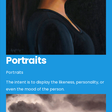
Portraits
Portraits
The intent is to display the likeness, personality, or
even the mood of the person.