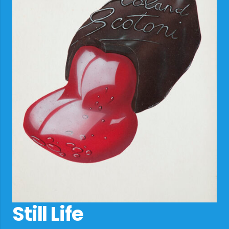
Still Life