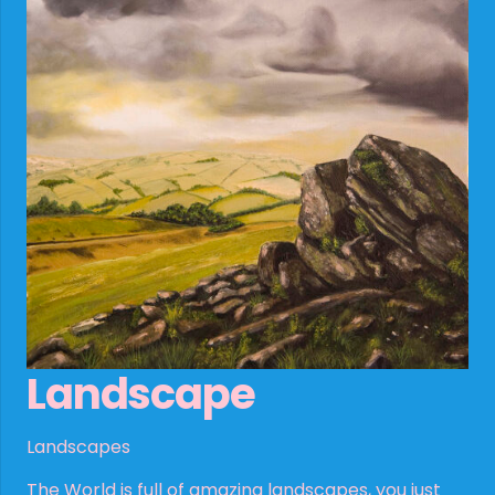
Landscape
Landscapes
The World is full of amazing landscapes, you just