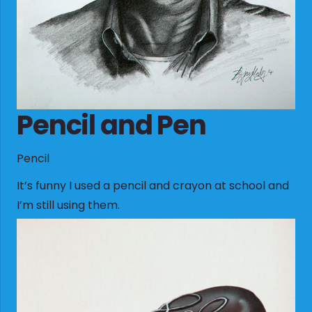
Pencil and Pen
Pencil
It’s funny I used a pencil and crayon at school and
I’m still using them.