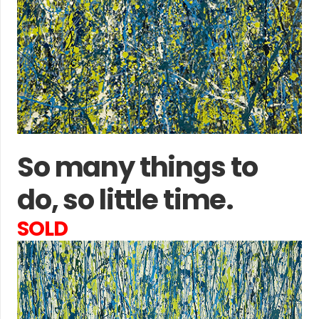
So many things to
do, so little time.
SOLD