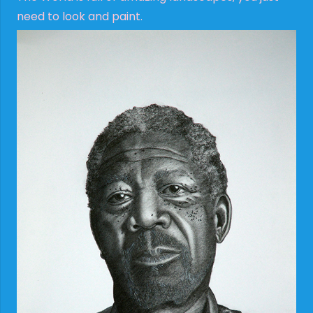
need to look and paint.